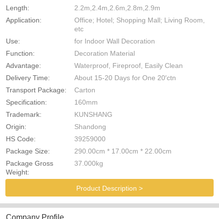
Length:
2.2m,2.4m,2.6m,2.8m,2.9m
Application:
Office; Hotel; Shopping Mall; Living Room,
etc
Use:
for Indoor Wall Decoration
Function:
Decoration Material
Advantage:
Waterproof, Fireproof, Easily Clean
Delivery Time:
About 15-20 Days for One 20′ctn
Transport Package:
Carton
Specification:
160mm
Trademark:
KUNSHANG
Origin:
Shandong
HS Code:
39259000
Package Size:
290.00cm * 17.00cm * 22.00cm
Package Gross
37.000kg
Weight:
Product Description >
Company Profile