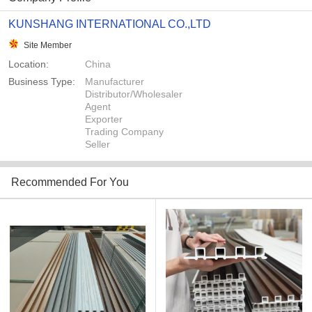
KUNSHANG INTERNATIONAL CO.,LTD
Site Member
Location:
China
Business Type:
Manufacturer
Distributor/Wholesaler
Agent
Exporter
Trading Company
Seller
Recommended For You