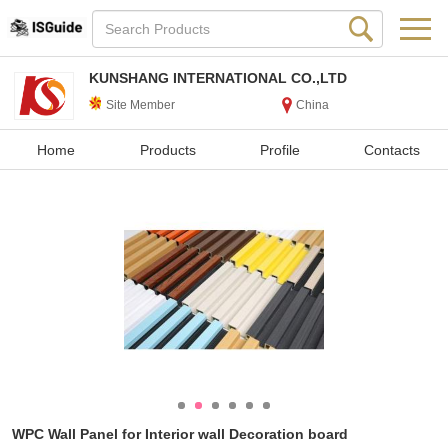
KUNSHANG INTERNATIONAL CO.,LTD
Site Member
China
Home
Products
Profile
Contacts
WPC Wall Panel for Interior wall Decoration board