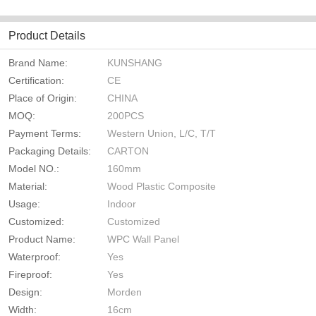
Product Details
Brand Name:
KUNSHANG
Certification:
CE
Place of Origin:
CHINA
MOQ:
200PCS
Payment Terms:
Western Union, L/C, T/T
Packaging Details:
CARTON
Model NO.:
160mm
Material:
Wood Plastic Composite
Usage:
Indoor
Customized:
Customized
Product Name:
WPC Wall Panel
Waterproof:
Yes
Fireproof:
Yes
Design:
Morden
Width:
16cm